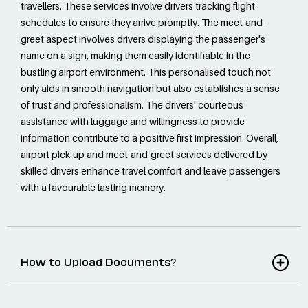
travellers. These services involve drivers tracking flight
schedules to ensure they arrive promptly. The meet-and-
greet aspect involves drivers displaying the passenger's
name on a sign, making them easily identifiable in the
bustling airport environment. This personalised touch not
only aids in smooth navigation but also establishes a sense
of trust and professionalism. The drivers' courteous
assistance with luggage and willingness to provide
information contribute to a positive first impression. Overall,
airport pick-up and meet-and-greet services delivered by
skilled drivers enhance travel comfort and leave passengers
with a favourable lasting memory.
How to Upload Documents?