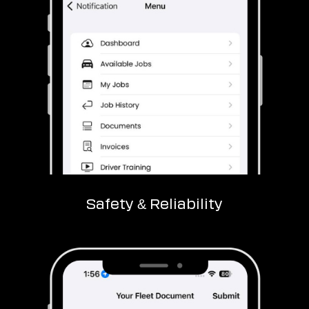
Safety & Reliability