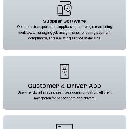
Supplier Software
Optimises transportation suppliers' operations, streamlining
workflows, managing job assignments, ensuring payment
compliance, and elevating service standards.
Customer & Driver App
User-friendly interfaces, seamless communication, efficient
navigation for passengers and drivers.