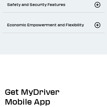
Safety and Security Features
Economic Empowerment and Flexibility
Get MyDriver
Mobile App