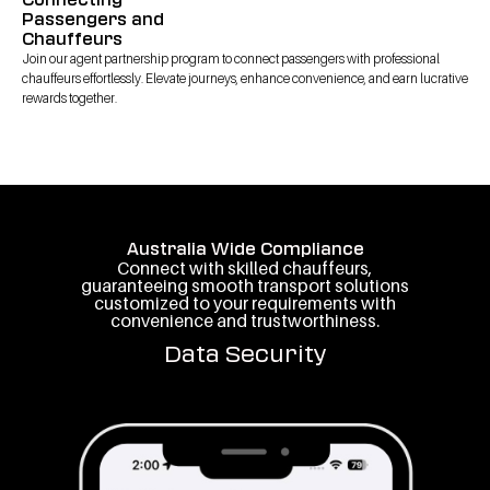
Passengers and
Chauffeurs
Join our agent partnership program to connect passengers with professional
chauffeurs effortlessly. Elevate journeys, enhance convenience, and earn lucrative
rewards together.
Australia Wide Compliance
Connect with skilled chauffeurs,
guaranteeing smooth transport solutions
customized to your requirements with
convenience and trustworthiness.
Data Security