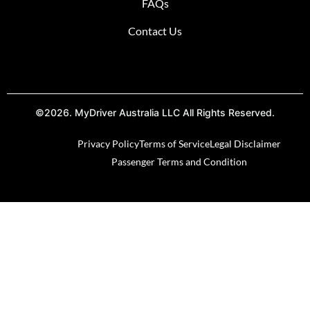
FAQs
Contact Us
©2026. MyDriver Australia LLC All Rights Reserved.
Privacy Policy
Terms of Service
Legal Disclaimer
Passenger Terms and Condition