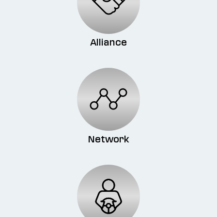
Alliance
Network