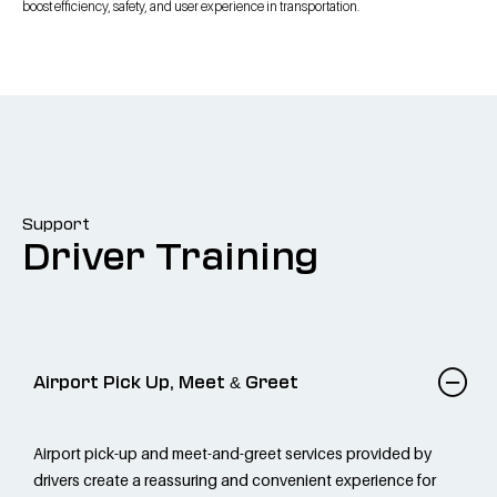
boost efficiency, safety, and user experience in transportation.
Support
Driver Training
Airport Pick Up, Meet & Greet
Airport pick-up and meet-and-greet services provided by
drivers create a reassuring and convenient experience for