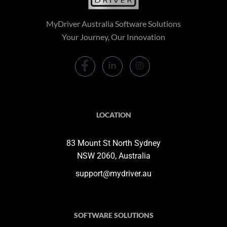
MyDriver Australia Software Solutions
Your Journey, Our Innovation
LOCATION
83 Mount St North Sydney
NSW 2060, Australia
support@mydriver.au
SOFTWARE SOLUTIONS