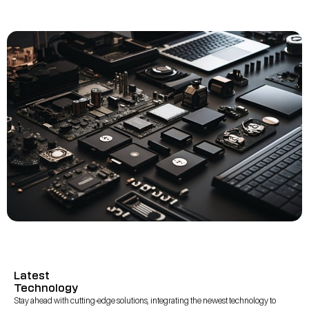
Latest
Technology
Stay ahead with cutting-edge solutions, integrating the newest technology to