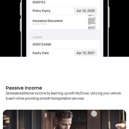
Passive Income
Generate additional income by teaming up with MyDriver, utilizing your vehicle
to earn while providing smooth transportation services.