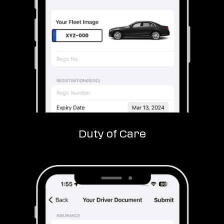
Duty of Care