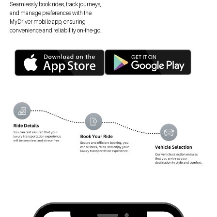
Seamlessly book rides, track journeys,
and manage preferences with the
MyDriver mobile app, ensuring
convenience and reliability on-the-go.