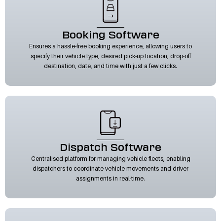
Booking Software
Ensures a hassle-free booking experience, allowing users to
specify their vehicle type, desired pick-up location, drop-off
destination, date, and time with just a few clicks.
Dispatch Software
Centralised platform for managing vehicle fleets, enabling
dispatchers to coordinate vehicle movements and driver
assignments in real-time.