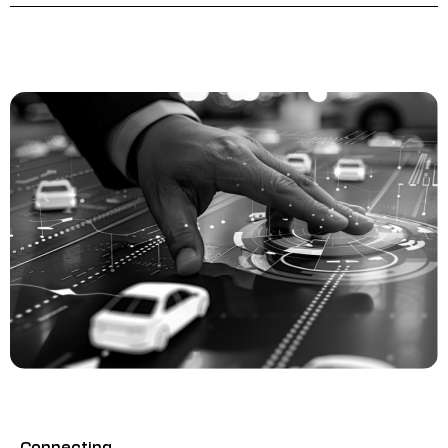
Connecting