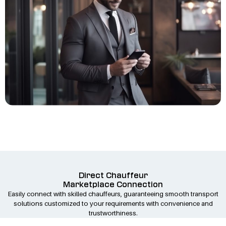
Direct Chauffeur
Marketplace Connection
Easily connect with skilled chauffeurs, guaranteeing smooth transport
solutions customized to your requirements with convenience and
trustworthiness.