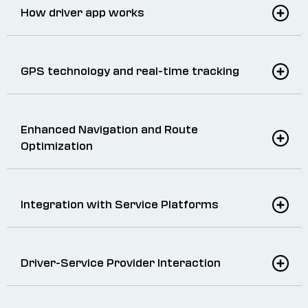
How driver app works
GPS technology and real-time tracking
Enhanced Navigation and Route
Optimization
Integration with Service Platforms
Driver-Service Provider Interaction