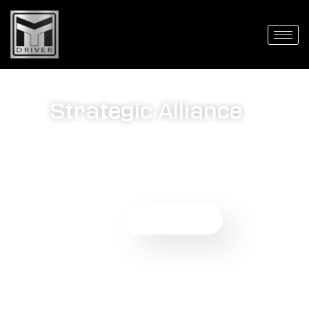
Agents
Strategic Alliance
We are excited to introduce our Agent Partnership
Program, offering travel professionals like you the
opportunity to expand your offerings and elevate the
travel experience for your clients.
Get Started Now