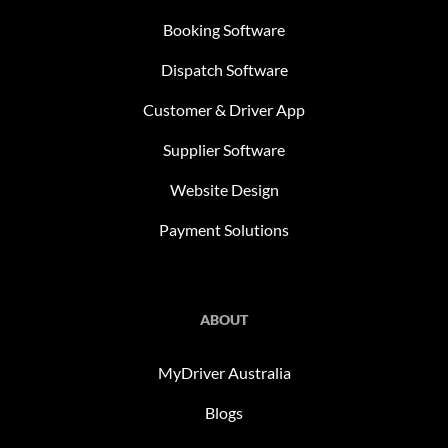
Booking Software
Dispatch Software
Customer & Driver App
Supplier Software
Website Design
Payment Solutions
ABOUT
MyDriver Australia
Blogs