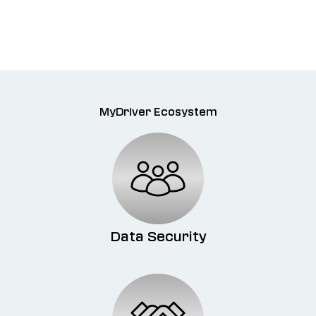
MyDriver Ecosystem
Data Security