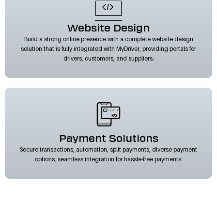
Website Design
Build a strong online presence with a complete website design
solution that is fully integrated with MyDriver, providing portals for
drivers, customers, and suppliers.
Payment Solutions
Secure transactions, automation, split payments, diverse payment
options, seamless integration for hassle-free payments.