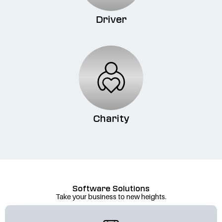
Driver
Charity
Software Solutions
Take your business to new heights.