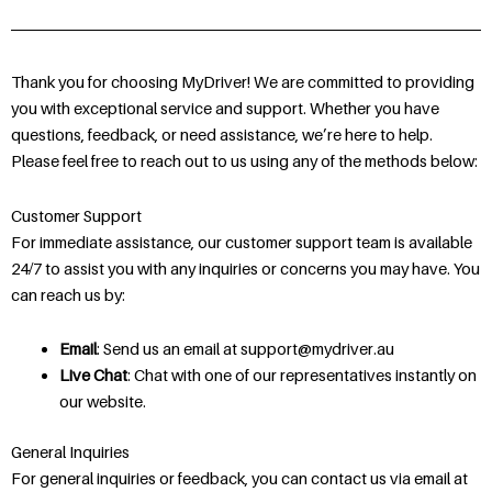
Thank you for choosing MyDriver! We are committed to providing
you with exceptional service and support. Whether you have
questions, feedback, or need assistance, we’re here to help.
Please feel free to reach out to us using any of the methods below:
Customer Support
For immediate assistance, our customer support team is available
24/7 to assist you with any inquiries or concerns you may have. You
can reach us by:
Email
: Send us an email at support@mydriver.au
Live Chat
: Chat with one of our representatives instantly on
our website.
General Inquiries
For general inquiries or feedback, you can contact us via email at