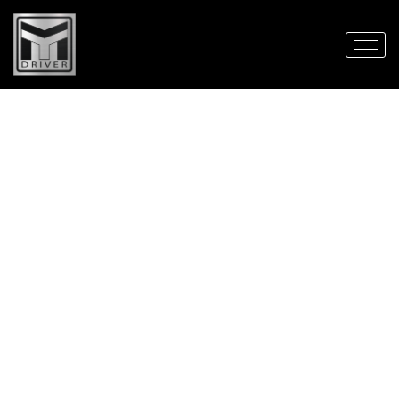
Contact us