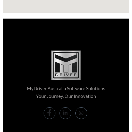
MyDriver Australia Software Solutions
Your Journey, Our Innovation