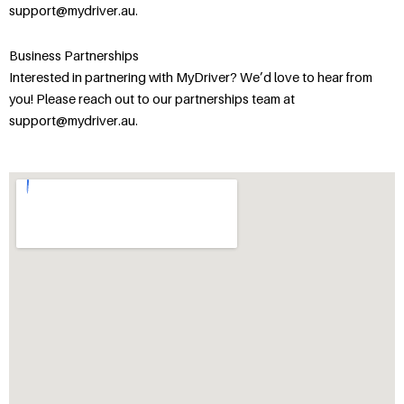
support@mydriver.au.
Business Partnerships
Interested in partnering with MyDriver? We’d love to hear from
you! Please reach out to our partnerships team at
support@mydriver.au.