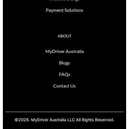
Payment Solutions
ABOUT
MyDriver Australia
Blogs
FAQs
Contact Us
©2026. MyDriver Australia LLC All Rights Reserved.