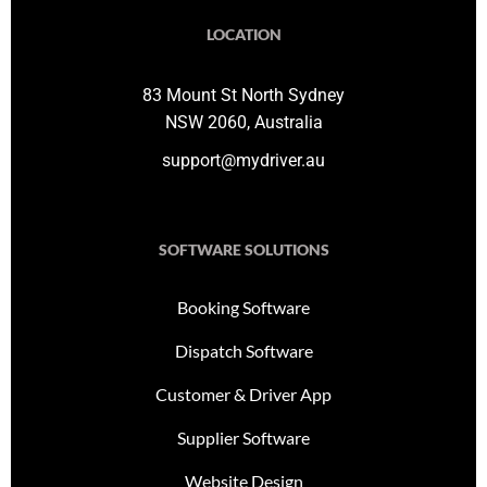
LOCATION
83 Mount St North Sydney
NSW 2060, Australia
support@mydriver.au
SOFTWARE SOLUTIONS
Booking Software
Dispatch Software
Customer & Driver App
Supplier Software
Website Design