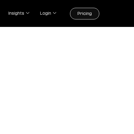
Insights
Login
Pricing