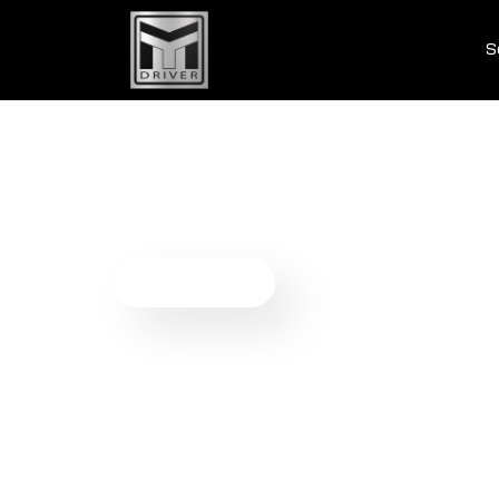
S
Payment S
We provide comprehensive payment solutions cr
payments, and enhance the overall user experi
Get Started Now