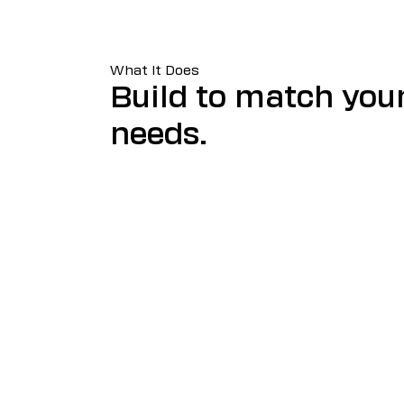
What It Does
Build to match you
needs.