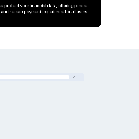
s protect your financial data, offering peace
 and secure payment experience for all users.