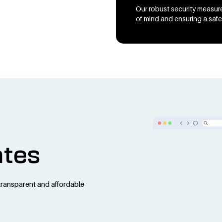
Our robust security measure
of mind and ensuring a safe
ates
transparent and affordable