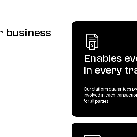
r business
Enables ev
in every t
Our platform guarantees p
involved in each transaction
for all parties.