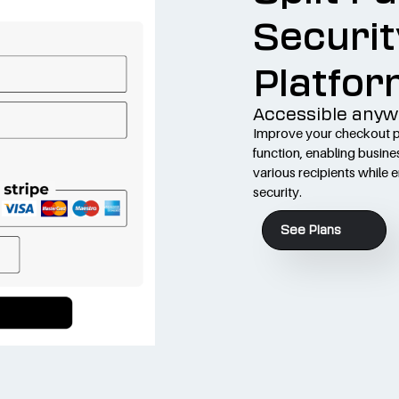
Securit
Platfor
Accessible anyw
Improve your checkout pr
function, enabling busine
various recipients while 
security.
See Plans