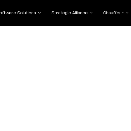
oftware Solutions
Strategic Alliance
Chauffeur
olutions
afted to streamline transactions, ensure prompt
ence.