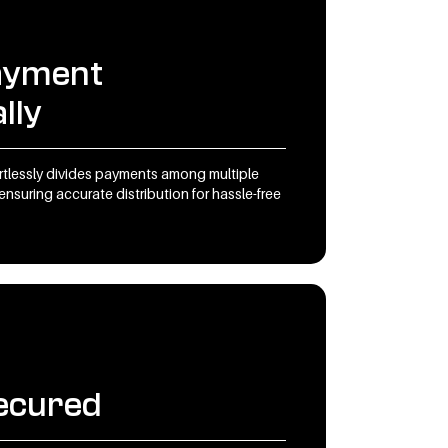
payment
lly
tlessly divides payments among multiple
ensuring accurate distribution for hassle-free
ecured