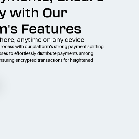
y with Our
m's Features
here, anytime on any device
ocess with our platform's strong payment splitting
sses to effortlessly distribute payments among
ensuring encrypted transactions for heightened