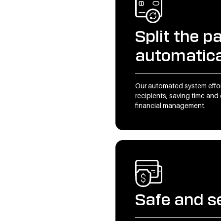
Split the 
automatica
Our automated system effor
recipients, saving time and 
financial management.
Safe and s