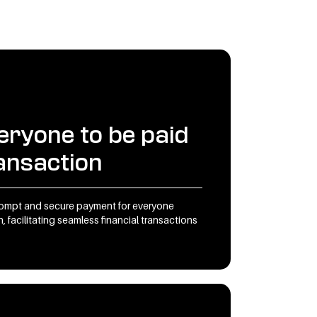
eryone to be paid
ransaction
rompt and secure payment for everyone
, facilitating seamless financial transactions