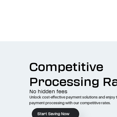
Competitive
Processing R
No hidden fees
Unlock cost-effective payment solutions and enjoy 
payment processing with our competitive rates.
Start Saving Now